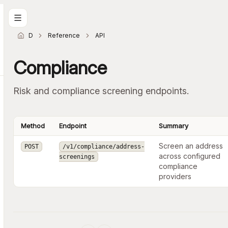
Docs home
Reference
API
Compliance
Risk and compliance screening endpoints.
Method
Endpoint
Summary
Screen an address
POST
/v1/compliance/address-
across configured
screenings
compliance
providers