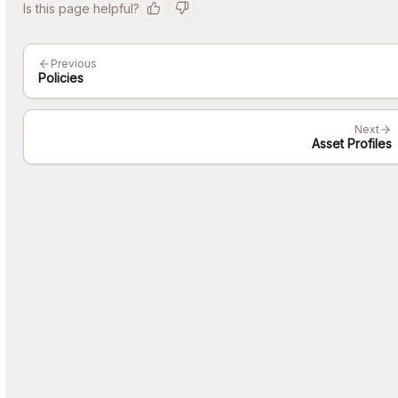
Is this page helpful?
Previous
Policies
Next
Asset Profiles