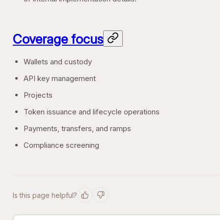
Coverage focus
Wallets and custody
API key management
Projects
Token issuance and lifecycle operations
Payments, transfers, and ramps
Compliance screening
Is this page helpful?