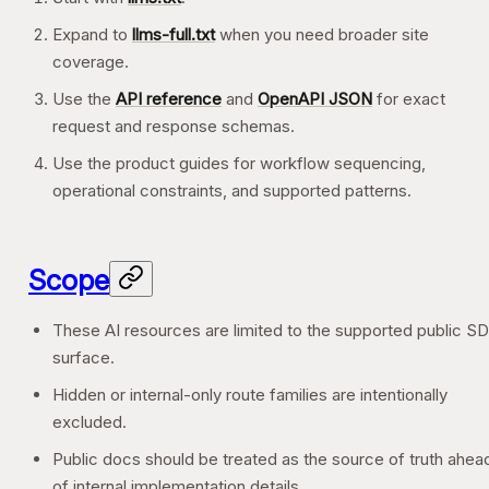
Expand to
llms-full.txt
when you need broader site
coverage.
Use the
API reference
and
OpenAPI JSON
for exact
request and response schemas.
Use the product guides for workflow sequencing,
operational constraints, and supported patterns.
Scope
These AI resources are limited to the supported public S
surface.
Hidden or internal-only route families are intentionally
excluded.
Public docs should be treated as the source of truth ahea
of internal implementation details.