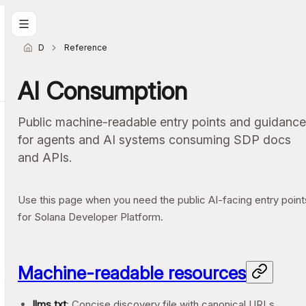
Docs home
Reference
AI Consumption
Public machine-readable entry points and guidance
for agents and AI systems consuming SDP docs
and APIs.
Use this page when you need the public AI-facing entry point
for Solana Developer Platform.
Machine-readable resources
llms.txt
: Concise discovery file with canonical URLs,