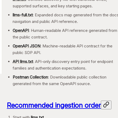
supported surfaces, and key starting pages.
llms-full.txt
: Expanded docs map generated from the doc
navigation and public API reference.
OpenAPI
: Human-readable API reference generated from
the public contract.
OpenAPI JSON
: Machine-readable API contract for the
public SDP API.
API llms.txt
: API-only discovery entry point for endpoint
families and authentication expectations.
Postman Collection
: Downloadable public collection
generated from the same OpenAPI source.
Recommended ingestion order
Start with
llms.txt
.