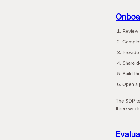
Onboar
Review t
Complet
Provide
Share do
Build th
Open a p
The SDP tea
three week
Evalua