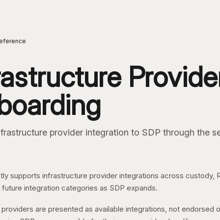
ome
eference
rastructure Provide
boarding
frastructure provider integration to SDP through the se
ly supports infrastructure provider integrations across custody,
 future integration categories as SDP expands.
providers are presented as available integrations, not endorsed