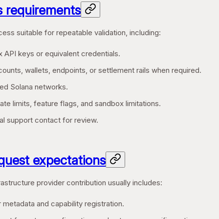
 requirements
ess suitable for repeatable validation, including:
 API keys or equivalent credentials.
ounts, wallets, endpoints, or settlement rails when required.
ed Solana networks.
te limits, feature flags, and sandbox limitations.
l support contact for review.
equest expectations
astructure provider contribution usually includes:
 metadata and capability registration.