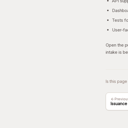
API supp
Dashboa
Tests fo
User-fac
Open the pu
intake is be
Is this page
Previou
Issuance