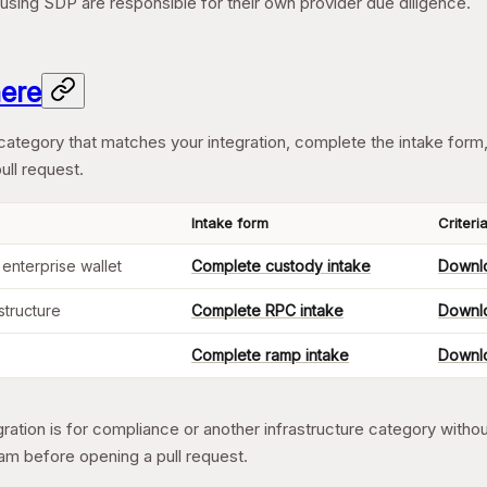
s using SDP are responsible for their own provider due diligence.
here
category that matches your integration, complete the intake form,
ull request.
Intake form
Criteri
 enterprise wallet
Complete custody intake
Downlo
structure
Complete RPC intake
Downlo
Complete ramp intake
Downlo
egration is for compliance or another infrastructure category witho
am before opening a pull request.