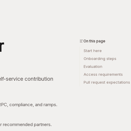
r
On this page
Start here
Onboarding steps
Evaluation
Access requirements
lf-service contribution
Pull request expectations
 RPC, compliance, and ramps.
 or recommended partners.