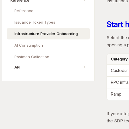
Reference
Institution
Reference
Issuance Token Types
Start 
Infrastructure Provider Onboarding
Select the 
opening a p
AI Consumption
Postman Collection
Category
API
Custodial
RPC infra
Ramp
If your int
the SDP te