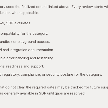
ry uses the finalized criteria linked above. Every review starts w
uation when applicable.
evel, SDP evaluates:
ompatibility for the category.
sandbox or playground access.
I and integration documentation.
ble error handling and testability.
onal readiness and support.
 regulatory, compliance, or security posture for the category.
hat do not clear the required gates may be tracked for future sup
s generally available in SDP until gaps are resolved.