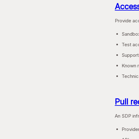
Access
Provide acc
Sandbox
Test acc
Support
Known ra
Technica
Pull r
An SDP infr
Provider