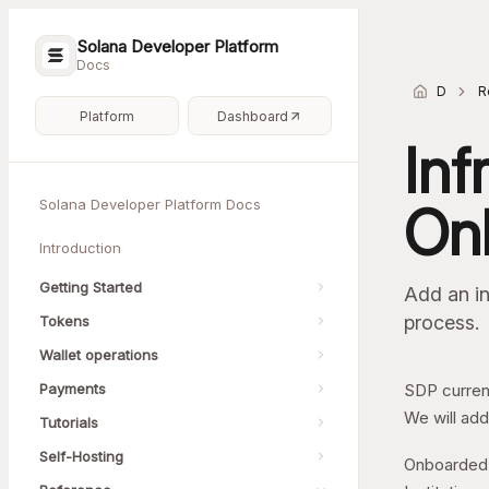
Solana Developer Platform
Docs
Docs h
R
Platform
Dashboard
Inf
Solana Developer Platform Docs
On
Introduction
Getting Started
Add an in
process.
Tokens
Wallet operations
Payments
SDP current
We will add
Tutorials
Self-Hosting
Onboarded 