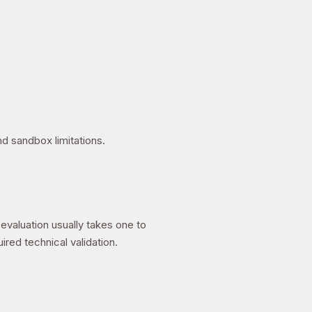
nd sandbox limitations.
valuation usually takes one to
ed technical validation.