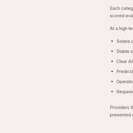
Each catego
scored eval
At a high l
Solana c
Stable 
Clear AP
Predicta
Operati
Required
Providers t
presented a