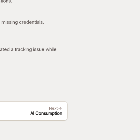
tions.
 missing credentials.
ated a tracking issue while
Next
AI Consumption