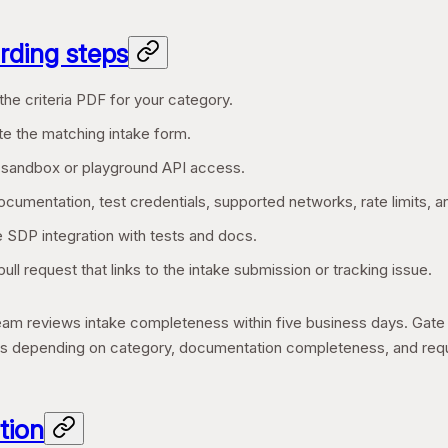
ding steps
he criteria PDF for your category.
e the matching intake form.
 sandbox or playground API access.
cumentation, test credentials, supported networks, rate limits, a
e SDP integration with tests and docs.
ull request that links to the intake submission or tracking issue.
m reviews intake completeness within five business days. Gate e
s depending on category, documentation completeness, and requir
tion