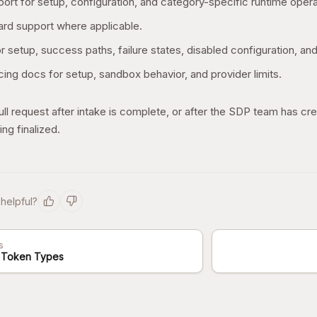
ort for setup, configuration, and category-specific runtime opera
rd support where applicable.
r setup, success paths, failure states, disabled configuration, and
ing docs for setup, sandbox behavior, and provider limits.
ll request after intake is complete, or after the SDP team has cre
ing finalized.
 helpful?
s
 Token Types