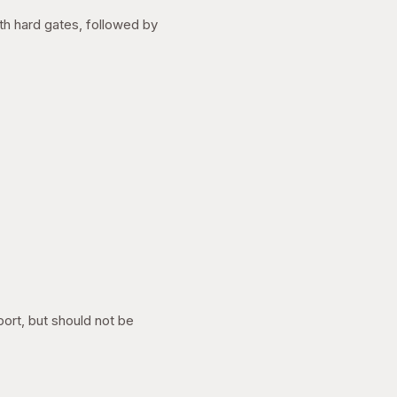
ith hard gates, followed by
port, but should not be