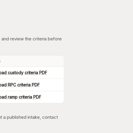
 and review the criteria before
a
ad custody criteria PDF
ad RPC criteria PDF
ad ramp criteria PDF
ut a published intake, contact